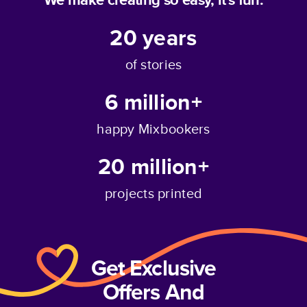
20
years
of stories
6 million+
happy Mixbookers
20 million+
projects printed
Get Exclusive
Offers And