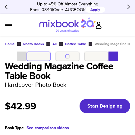
Up to 45% Off Almost Everything
Ends: 08/10
Code:
AUGBOOK
Apply
Home
Photo Books
All
Coffee Table
Wedding Magazine Coff
Wedding Magazine Coffee
Table Book
Hardcover Photo Book
$42.99
Start Designing
Book Type
See comparison videos