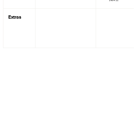
Extras