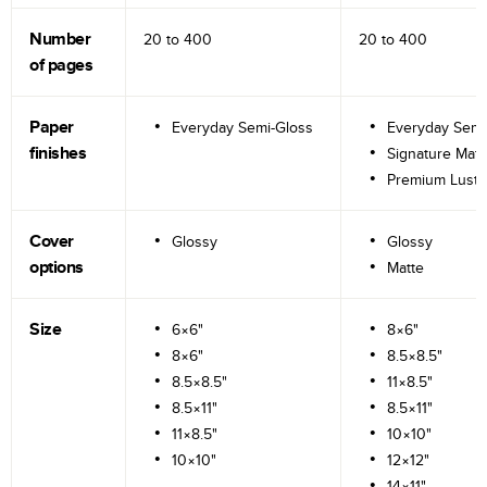
Number
20 to
400
20 to
400
of pages
Paper
Everyday Semi-Gloss
Everyday Semi
finishes
Signature Matt
Premium Lustr
Cover
Glossy
Glossy
options
Matte
Size
6×6"
8×6"
8×6"
8.5×8.5"
8.5×8.5"
11×8.5"
8.5×11"
8.5×11"
11×8.5"
10×10"
10×10"
12×12"
14×11"