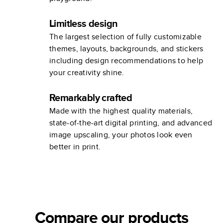
Limitless design
The largest selection of fully customizable
themes, layouts, backgrounds, and stickers
including design recommendations to help
your creativity shine.
Remarkably crafted
Made with the highest quality materials,
state-of-the-art digital printing, and advanced
image upscaling, your photos look even
better in print.
Compare our products