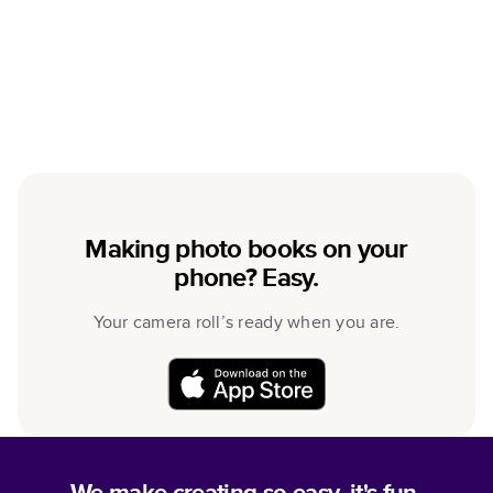
Making photo books on your
phone? Easy.
Your camera roll’s ready when you are.
We make creating so easy, it's fun.