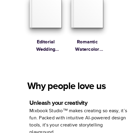
Editorial
Romantic
Wedding
Watercolor
Coffee Table
Wedding
Book
Coffee Table
Book
Why people love us
Unleash your creativity
Mixbook Studio™ makes creating so easy, it’s
fun. Packed with intuitive AI-powered design
tools, it's your creative storytelling
playground.