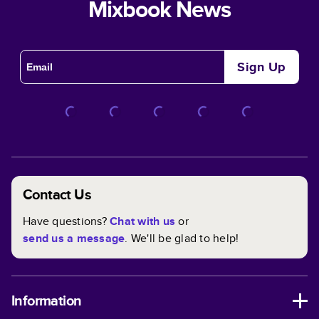
Mixbook News
Sign Up
Contact Us
Have questions?
Chat with us
or
send us a message
. We'll be glad to help!
Information