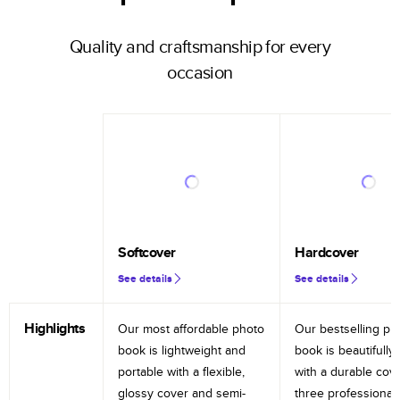
Quality and craftsmanship for every
occasion
Softcover
Hardcover
See details
See details
Highlights
Our most affordable photo
Our bestselling ph
book is lightweight and
book is beautifully 
portable with a flexible,
with a durable cov
glossy cover and semi-
three professional