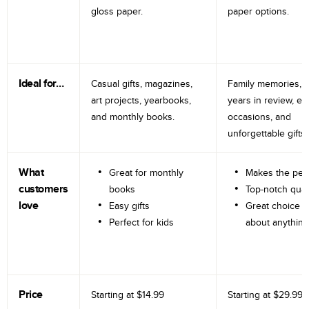
gloss paper.
paper options.
Ideal for…
Casual gifts, magazines,
Family memories, tr
art projects, yearbooks,
years in review, e
and monthly books.
occasions, and
unforgettable gifts.
What
Great for monthly
Makes the perf
customers
books
Top-notch qual
love
Easy gifts
Great choice fo
Perfect for kids
about anything
Price
Starting at
$14.99
Starting at
$29.99