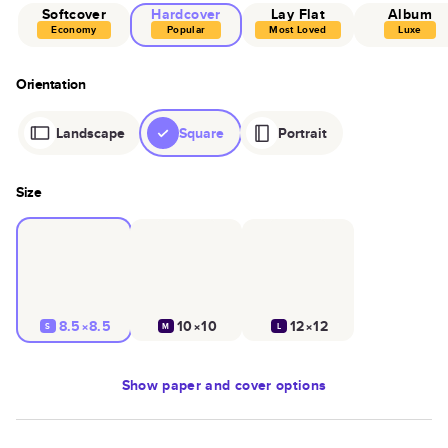
Softcover
Hardcover
Lay Flat
Album
Economy
Popular
Most Loved
Luxe
Orientation
Landscape
Square
Portrait
Size
8.5×8.5
10×10
12×12
S
M
L
Show
paper and cover options