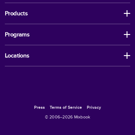
Products
Programs
Locations
Press
Terms of Service
Privacy
© 2006–
2026
Mixbook