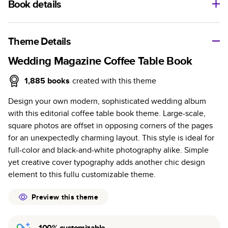
Book details
A classic memento or thoughtful gift for any occasion, our
bestselling photo book is beautifully crafted and durable.
Theme Details
Characteristics
Wedding Magazine Coffee Table Book
Fully customizable, perfect for family memories,
1,885
books
created with this theme
travel, years in review, everyday occasions, and
Design your own modern, sophisticated wedding album
unforgettable gifts.
with this editorial coffee table book theme. Large-scale,
Sturdy hardcover protects pages and holds up well to
square photos are offset in opposing corners of the pages
sharing. Available in glossy or matte finishes.
for an unexpectedly charming layout. This style is ideal for
Starts at 20 pages with a max of 400 pages—more
full-color and black-and-white photography alike. Simple
than twice as many as other photo book services.
yet creative cover typography adds another chic design
Choose from three unique photo paper finishes:
element to this fullu customizable theme.
semi-gloss, matte, or lustre.
The latest print technology enhances color, clarity,
Preview this theme
and consistency of photos.
Best-in-class PUR bindings are made with the
100% customizable