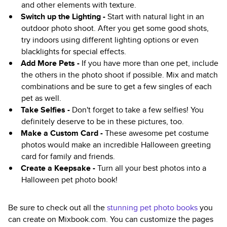
and other elements with texture.
Switch up the Lighting -
Start with natural light in an
outdoor photo shoot. After you get some good shots,
try indoors using different lighting options or even
blacklights for special effects.
Add More Pets -
If you have more than one pet, include
the others in the photo shoot if possible. Mix and match
combinations and be sure to get a few singles of each
pet as well.
Take Selfies -
Don't forget to take a few selfies! You
definitely deserve to be in these pictures, too.
Make a Custom Card -
These awesome pet costume
photos would make an incredible Halloween greeting
card for family and friends.
Create a Keepsake -
Turn all your best photos into a
Halloween pet photo book!
Be sure to check out all the
stunning pet photo books
you
can create on Mixbook.com. You can customize the pages