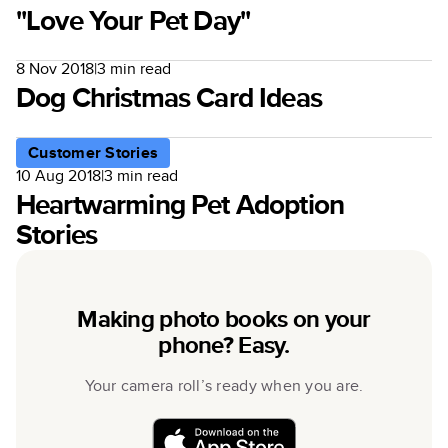
"Love Your Pet Day"
8 Nov 2018
|
3
min read
Dog Christmas Card Ideas
Customer Stories
10 Aug 2018
|
3
min read
Heartwarming Pet Adoption
Stories
Making photo books on your
phone? Easy.
Your camera roll’s ready when you are.