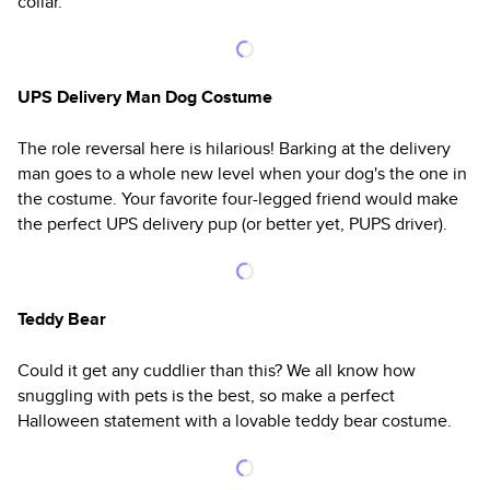
collar.
UPS Delivery Man Dog Costume
The role reversal here is hilarious! Barking at the delivery
man goes to a whole new level when your dog's the one in
the costume. Your favorite four-legged friend would make
the perfect UPS delivery pup (or better yet, PUPS driver).
Teddy Bear
Could it get any cuddlier than this? We all know how
snuggling with pets is the best, so make a perfect
Halloween statement with a lovable teddy bear costume.