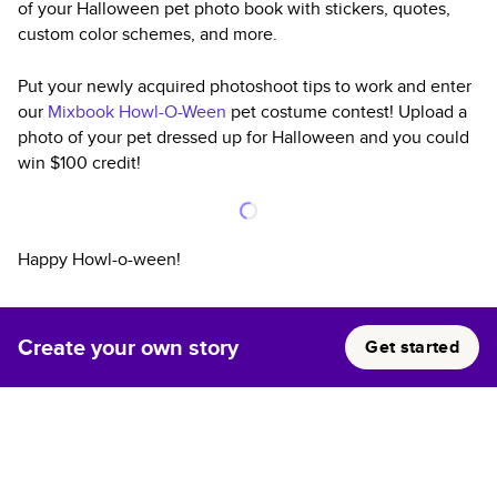
of your Halloween pet photo book with stickers, quotes,
custom color schemes, and more.
Put your newly acquired photoshoot tips to work and enter
our
Mixbook Howl-O-Ween
pet costume contest! Upload a
photo of your pet dressed up for Halloween and you could
win $100 credit!
Happy Howl-o-ween!
Create your own story
Get started