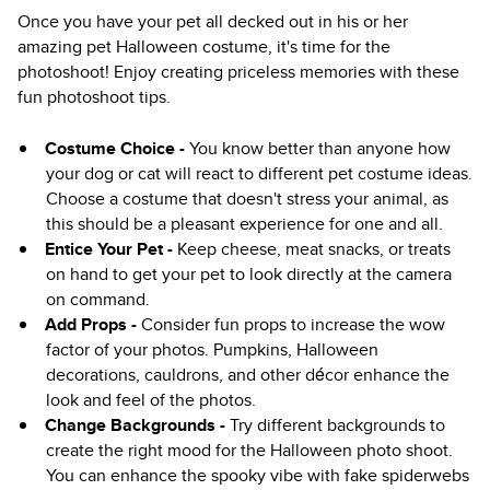
Once you have your pet all decked out in his or her
amazing pet Halloween costume, it's time for the
photoshoot! Enjoy creating priceless memories with these
fun photoshoot tips.
Costume Choice -
You know better than anyone how
your dog or cat will react to different pet costume ideas.
Choose a costume that doesn't stress your animal, as
this should be a pleasant experience for one and all.
Entice Your Pet -
Keep cheese, meat snacks, or treats
on hand to get your pet to look directly at the camera
on command.
Add Props -
Consider fun props to increase the wow
factor of your photos. Pumpkins, Halloween
decorations, cauldrons, and other décor enhance the
look and feel of the photos.
Change Backgrounds -
Try different backgrounds to
create the right mood for the Halloween photo shoot.
You can enhance the spooky vibe with fake spiderwebs