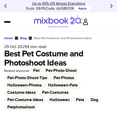
Up to 45% Off Almost Everything
Ends: 08/10
Code:
AUGBOOK
Apply
Home
Blog
Best Pet Costume and Photoshoot Ideas
29 Oct 2021
|
4
min read
Best Pet Costume and
Photoshoot Ideas
Pet
Pet-Photo-Shoot
Related keywords:
Pet-Photo-Shoot-Tips
Pet-Photos
Halloween-Photos
Halloween-Pets
Costume-Ideas
Pet-Costumes
Pet-Costume-Ideas
Halloween
Pets
Dog
Petphotoshoot