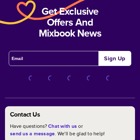
Get Exclusive
Offers And
Mixbook News
Sign Up
Contact Us
Have questions?
Chat with us
or
send us a message
. We'll be glad to help!