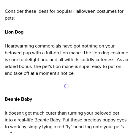
Consider these ideas for popular Halloween costumes for
pets:
Lion Dog
Heartwarming commercials have got nothing on your
beloved pup with a full-on lion mane. The lion dog costume
is sure to delight one and all with its cuddly cuteness. As an
added bonus, the pet's lion mane is super easy to put on
and take off at a moment's notice.
Beanie Baby
It doesn't get much cuter than turning your beloved pet
into a real-life Beanie Baby. Put those precious puppy eyes
to work by simply tying a red "ty" heart tag onto your pet's