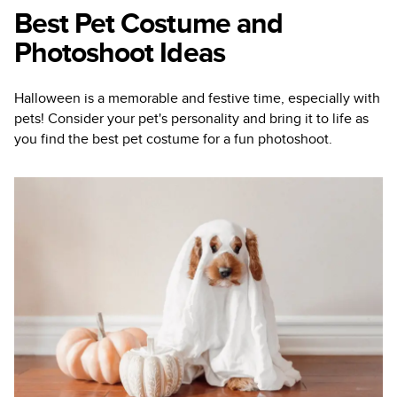
Best Pet Costume and
Photoshoot Ideas
Halloween is a memorable and festive time, especially with
pets! Consider your pet's personality and bring it to life as
you find the best pet costume for a fun photoshoot.