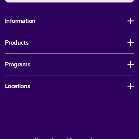
Information
Products
Programs
Locations