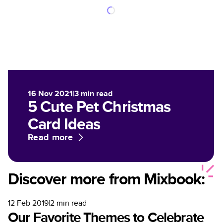
16 Nov 2021
|
3
min read
5 Cute Pet Christmas
Card Ideas
Read more
Discover more from Mixbook:
12 Feb 2019
|
2
min read
Our Favorite Themes to Celebrate