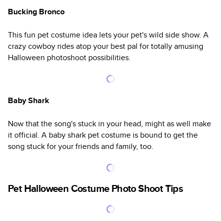
Bucking Bronco
This fun pet costume idea lets your pet's wild side show. A
crazy cowboy rides atop your best pal for totally amusing
Halloween photoshoot possibilities.
Baby Shark
Now that the song's stuck in your head, might as well make
it official. A baby shark pet costume is bound to get the
song stuck for your friends and family, too.
Pet Halloween Costume Photo Shoot Tips