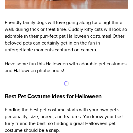
Friendly family dogs will love going along for a nighttime
walk during trick-or-treat time. Cuddly kitty cats will look so
adorable in their purr-fect pet Halloween costumes! Other
beloved pets can certainly get in on the fun in
unforgettable moments captured on camera.
Have some fun this Halloween with adorable pet costumes
and Halloween photoshoots!
Best Pet Costume Ideas for Halloween
Finding the best pet costume starts with your own pet's
personality, size, breed, and features. You know your best
furry friend the best, so finding a great Halloween pet
costume should be a snap.