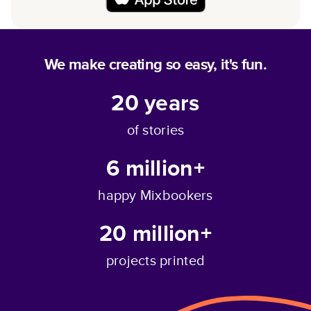
We make creating so easy, it's fun.
20
years
of stories
6 million+
happy Mixbookers
20 million+
projects printed