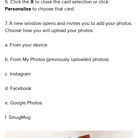
6. Click the
X
to close the card selection or click
Personalize
to choose that card.
7. A new window opens and invites you to add your photos.
Choose how you will upload your photos:
a. From your device
b. From My Photos (previously uploaded photos)
c. Instagram
d. Facebook
e. Google Photos
f. SmugMug