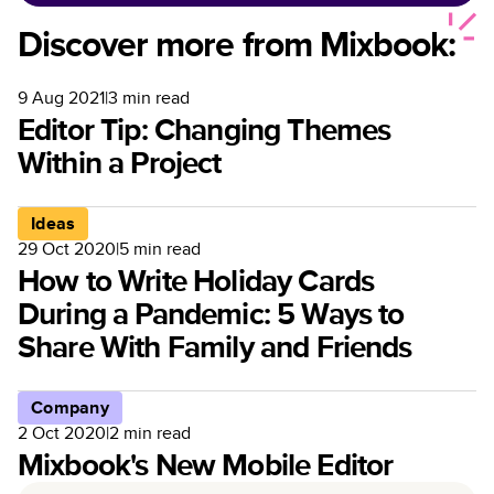
Discover more from Mixbook:
9 Aug 2021
|
3
min read
Editor Tip: Changing Themes
Within a Project
Ideas
29 Oct 2020
|
5
min read
How to Write Holiday Cards
During a Pandemic: 5 Ways to
Share With Family and Friends
Company
2 Oct 2020
|
2
min read
Mixbook's New Mobile Editor