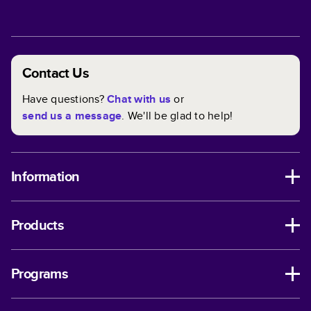
Contact Us
Have questions?
Chat with us
or
send us a message
. We'll be glad to help!
Information
Products
Programs