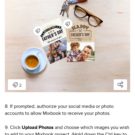
8. If prompted, authorize your social media or photo
accounts to allow Mixbook to receive your photos.
9. Click
Upload Photos
and choose which images you wish
to add to your Mixbook project. (Hold down the Ctrl key to