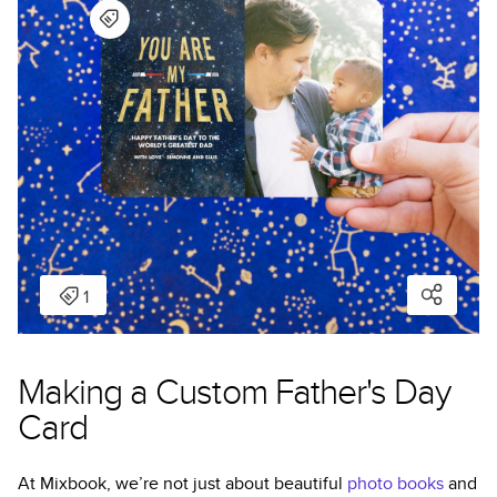
Making a Custom Father's Day
Card
At Mixbook, we’re not just about beautiful
photo books
and