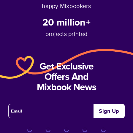
happy Mixbookers
20 million+
projects printed
Get Exclusive
Offers And
Mixbook News
Sign Up