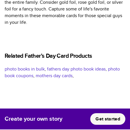
the entire family. Consider gold foil, rose gold foil, or silver
foil for a fancy touch. Capture some of life's favorite
moments in these memorable cards for those special guys
in your life.
Related Father’s Day Card Products
photo books in bulk
,
fathers day photo book ideas
,
photo
book coupons
,
mothers day cards
,
Create your own story
Get started