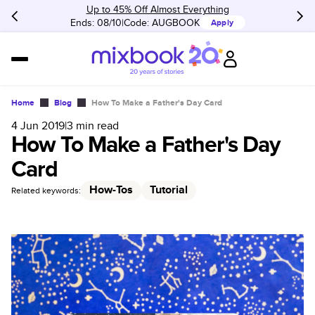
Up to 45% Off Almost Everything
Ends: 08/10
Code:
AUGBOOK
Apply
Home
Blog
How To Make a Father's Day Card
4 Jun 2019
|
3
min read
How To Make a Father's Day
Card
How-Tos
Tutorial
Related keywords: