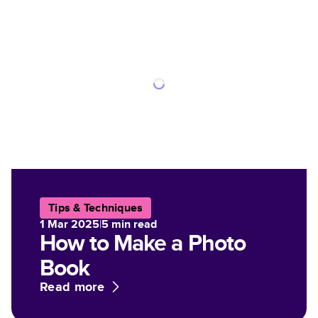
Tips & Techniques
1 Mar 2025
|
5
min read
How to Make a Photo
Book
Read more