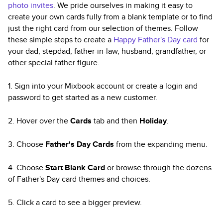
photo invites
. We pride ourselves in making it easy to
create your own cards fully from a blank template or to find
just the right card from our selection of themes. Follow
these simple steps to create a
Happy Father's Day card
for
your dad, stepdad, father-in-law, husband, grandfather, or
other special father figure.
1. Sign into your Mixbook account or create a login and
password to get started as a new customer.
2. Hover over the
Cards
tab and then
Holiday
.
3. Choose
Father's Day Cards
from the expanding menu.
4. Choose
Start Blank Card
or browse through the dozens
of Father's Day card themes and choices.
5. Click a card to see a bigger preview.