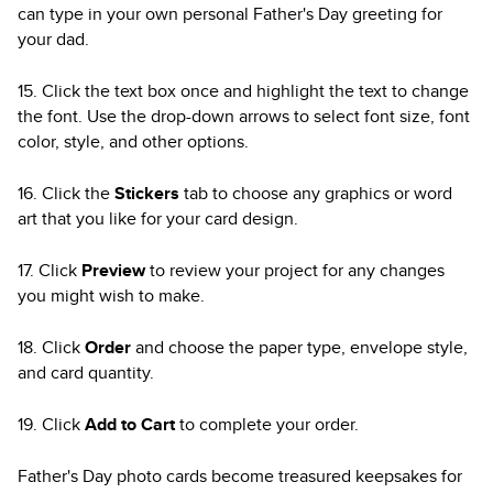
can type in your own personal Father's Day greeting for
your dad.
15. Click the text box once and highlight the text to change
the font. Use the drop-down arrows to select font size, font
color, style, and other options.
16. Click the
Stickers
tab to choose any graphics or word
art that you like for your card design.
17. Click
Preview
to review your project for any changes
you might wish to make.
18. Click
Order
and choose the paper type, envelope style,
and card quantity.
19. Click
Add to Cart
to complete your order.
Father's Day photo cards become treasured keepsakes for