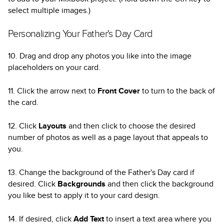
select multiple images.)
Personalizing Your Father's Day Card
10. Drag and drop any photos you like into the image
placeholders on your card.
11. Click the arrow next to
Front Cover
to turn to the back of
the card.
12. Click
Layouts
and then click to choose the desired
number of photos as well as a page layout that appeals to
you.
13. Change the background of the Father's Day card if
desired. Click
Backgrounds
and then click the background
you like best to apply it to your card design.
14. If desired, click
Add Text
to insert a text area where you