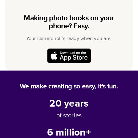
Making photo books on your
phone? Easy.
Your camera roll’s ready when you are.
We make creating so easy, it's fun.
20
years
of stories
6 million+