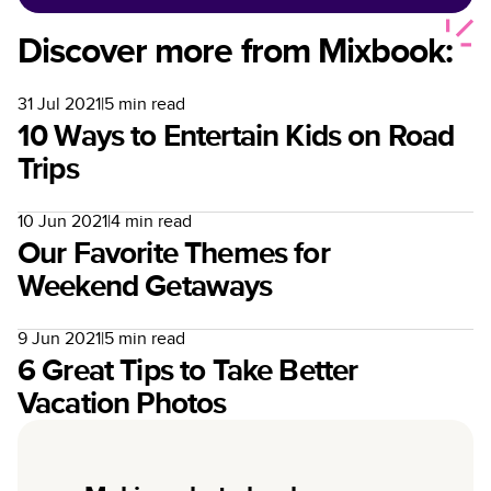
Discover more from Mixbook:
31 Jul 2021
|
5
min read
10 Ways to Entertain Kids on Road
Trips
10 Jun 2021
|
4
min read
Our Favorite Themes for
Weekend Getaways
9 Jun 2021
|
5
min read
6 Great Tips to Take Better
Vacation Photos