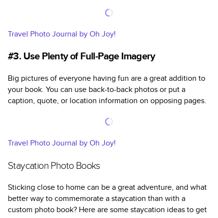
Travel Photo Journal by Oh Joy!
#3. Use Plenty of Full-Page Imagery
Big pictures of everyone having fun are a great addition to
your book. You can use back-to-back photos or put a
caption, quote, or location information on opposing pages.
Travel Photo Journal by Oh Joy!
Staycation Photo Books
Sticking close to home can be a great adventure, and what
better way to commemorate a staycation than with a
custom photo book? Here are some staycation ideas to get