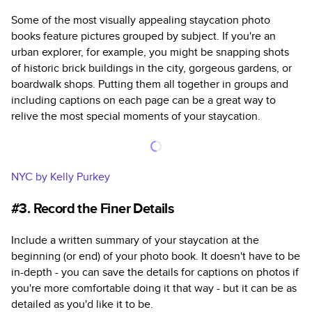
Some of the most visually appealing staycation photo
books feature pictures grouped by subject. If you're an
urban explorer, for example, you might be snapping shots
of historic brick buildings in the city, gorgeous gardens, or
boardwalk shops. Putting them all together in groups and
including captions on each page can be a great way to
relive the most special moments of your staycation.
NYC by Kelly Purkey
#3. Record the Finer Details
Include a written summary of your staycation at the
beginning (or end) of your photo book. It doesn't have to be
in-depth - you can save the details for captions on photos if
you're more comfortable doing it that way - but it can be as
detailed as you'd like it to be.