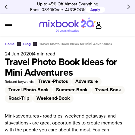
Up to 45% Off Almost Everything
Ends: 08/10
Code:
AUGBOOK
Apply
Home
Blog
Travel Photo Book Ideas for Mini Adventures
24 Jun 2020
|
4
min read
Travel Photo Book Ideas for
Mini Adventures
Travel-Photos
Adventure
Related keywords:
Travel-Photo-Book
Summer-Book
Travel-Book
Road-Trip
Weekend-Book
Mini-adventures - road trips, weekend getaways, and
staycations - are great opportunities to create memories
with the people you care about the most. You can