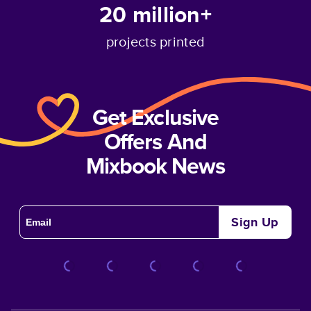
20 million+
projects printed
Get Exclusive
Offers And
Mixbook News
Sign Up