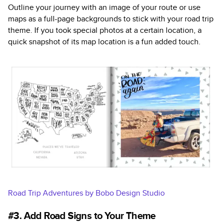
Outline your journey with an image of your route or use
maps as a full-page backgrounds to stick with your road trip
theme. If you took special photos at a certain location, a
quick snapshot of its map location is a fun added touch.
Road Trip Adventures by Bobo Design Studio
#3. Add Road Signs to Your Theme