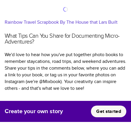
Rainbow Travel Scrapbook By The House that Lars Built
What Tips Can You Share for Documenting Micro-
Adventures?
We'd love to hear how you've put together photo books to
remember staycations, road trips, and weekend adventures.
Share your tips in the comments below, where you can add
a link to your book, or tag us in your favorite photos on
Instagram (we're @Mixbook). Your creativity can inspire
others - and that's what we love to see!
Create your own story
Get started