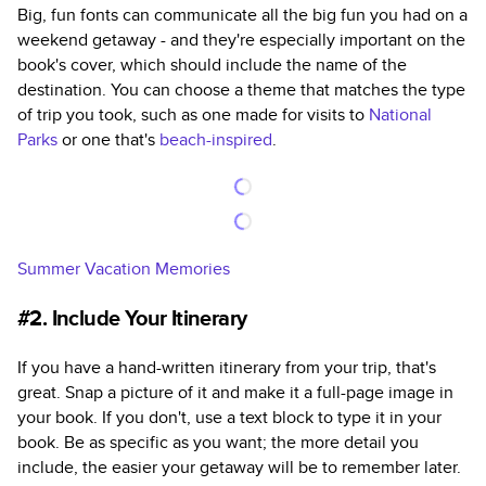
Big, fun fonts can communicate all the big fun you had on a
weekend getaway - and they're especially important on the
book's cover, which should include the name of the
destination. You can choose a theme that matches the type
of trip you took, such as one made for visits to
National
Parks
or one that's
beach-inspired
.
Summer Vacation Memories
#2. Include Your Itinerary
If you have a hand-written itinerary from your trip, that's
great. Snap a picture of it and make it a full-page image in
your book. If you don't, use a text block to type it in your
book. Be as specific as you want; the more detail you
include, the easier your getaway will be to remember later.