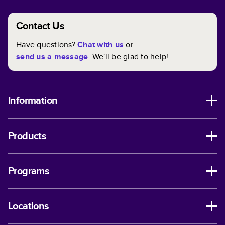
Contact Us
Have questions?
Chat with us
or
send us a message
. We'll be glad to help!
Information
Products
Programs
Locations