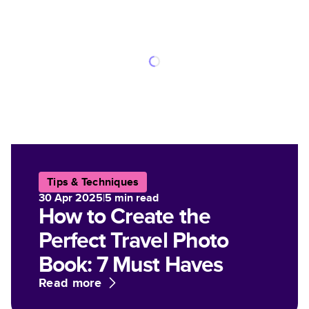
Tips & Techniques
30 Apr 2025
|
5
min read
How to Create the
Perfect Travel Photo
Book: 7 Must Haves
Read more