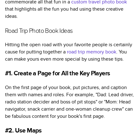
commemorate all that fun in a
custom travel photo book
that highlights all the fun you had using these creative
ideas.
Road Trip Photo Book Ideas
Hitting the open road with your favorite people is certainly
cause for putting together a
road trip memory book
. You
can make yours even more special by using these tips.
#1. Create a Page for All the Key Players
On the first page of your book, put pictures, and caption
them with names and roles. For example, "Dad: Lead driver,
radio station decider and boss of pit stops" or "Mom: Head
navigator, snack carrier and one-woman cleanup crew" can
be fabulous content for your book's first page.
#2. Use Maps