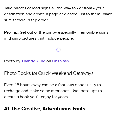
Take photos of road signs all the way to - or from - your
destination and create a page dedicated just to them. Make
sure they're in trip order.
Pro Tip:
Get out of the car by especially memorable signs
and snap pictures that include people.
Photo by
Thandy Yung
on
Unsplash
Photo Books for Quick Weekend Getaways
Even 48 hours away can be a fabulous opportunity to
recharge and make some memories. Use these tips to
create a book you'll enjoy for years.
#1. Use Creative, Adventurous Fonts