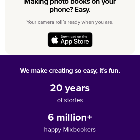
Making photo books on your
phone? Easy.
Your camera roll’s ready when you are.
We make creating so easy, it's fun.
20
years
of stories
6 million+
happy Mixbookers