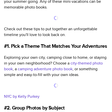
your summer going. Any of these mini-vacations can be
memorable photo books.
Check out these tips to put together an unforgettable
timeline you'll love to look back on.
#1. Pick a Theme That Matches Your Adventures
Exploring your own city, camping close to home, or staying
in your own neighborhood? Choose a
city-themed photo
book
, a
camping adventure photo book
,
or something
simple and easy-to-fill with your own ideas.
NYC by Kelly Purkey
#2. Group Photos by Subject