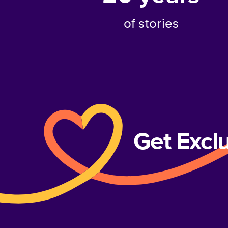
of stories
Get Excl