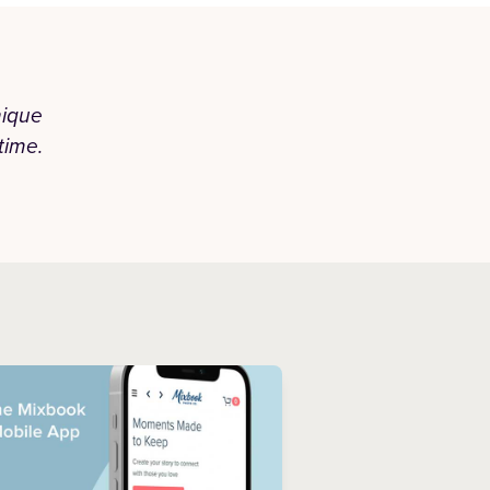
nique
“Honestly they did a phenomenal j
time.
unmatched. I've been using Mixbook for
have never disappoin
— JAZMIN