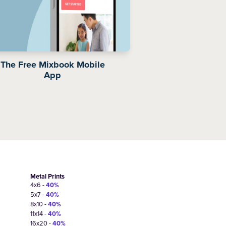
The Free Mixbook Mobile
App
Metal Prints
4x6 -
40%
5x7 -
40%
8x10 -
40%
11x14 -
40%
16x20 -
40%