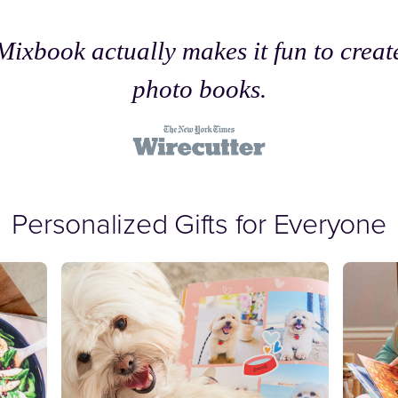
Mixbook actually makes it fun to creat
photo books.
Personalized Gifts for Everyone