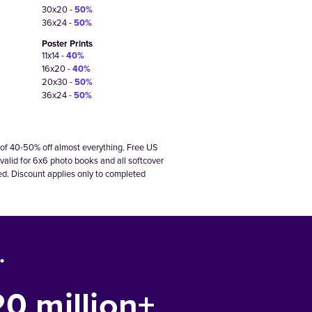
30x20 -
50%
36x24 -
50%
Poster Prints
11x14 -
40%
16x20 -
40%
20x30 -
50%
36x24 -
50%
 of 40-50% off almost everything. Free US
valid for 6x6 photo books and all softcover
ed. Discount applies only to completed
.
20 million+