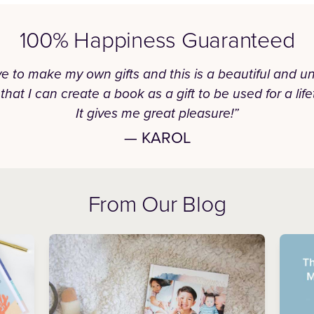
100% Happiness Guaranteed
ove to make my own gifts and this is a beautiful and u
that I can create a book as a gift to be used for a life
It gives me great pleasure!”
— KAROL
From Our Blog