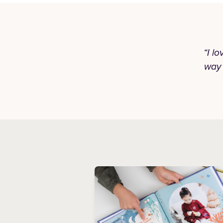
“I l
way 