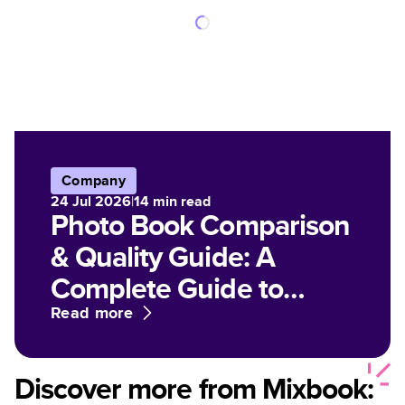
Company
24 Jul 2026
|
14
min read
Photo Book Comparison
& Quality Guide: A
Complete Guide to
Paper, Finish, and Print
Read more
Options for Customized
Photo Books
Discover more from Mixbook: