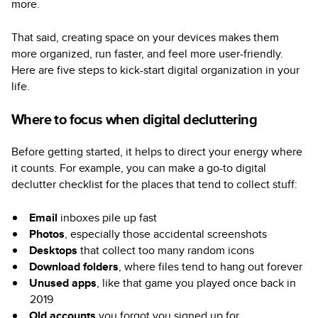
more.
That said, creating space on your devices makes them
more organized, run faster, and feel more user-friendly.
Here are five steps to kick-start digital organization in your
life.
Where to focus when digital decluttering
Before getting started, it helps to direct your energy where
it counts. For example, you can make a go-to digital
declutter checklist for the places that tend to collect stuff:
Email
inboxes pile up fast
Photos
, especially those accidental screenshots
Desktops
that collect too many random icons
Download folders
, where files tend to hang out forever
Unused apps
, like that game you played once back in
2019
Old accounts
you forgot you signed up for