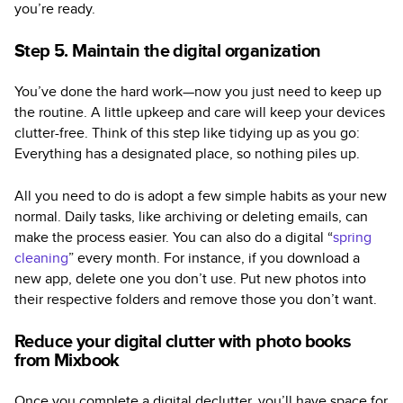
you’re ready.
Step 5. Maintain the digital organization
You’ve done the hard work—now you just need to keep up
the routine. A little upkeep and care will keep your devices
clutter-free. Think of this step like tidying up as you go:
Everything has a designated place, so nothing piles up.
All you need to do is adopt a few simple habits as your new
normal. Daily tasks, like archiving or deleting emails, can
make the process easier. You can also do a digital “
spring
cleaning
” every month. For instance, if you download a
new app, delete one you don’t use. Put new photos into
their respective folders and remove those you don’t want.
Reduce your digital clutter with photo books
from Mixbook
Once you complete a digital declutter, you’ll have space for