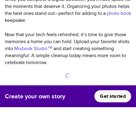
the moments that deserve it. Organizing your photos helps
the best ones stand out—perfect for adding to a
photo book
keepsake.
Now that your tech feels refreshed, it’s time to give those
memories a home you can hold. Upload your favorite shots
into
Mixbook Studio™
and start creating something
meaningful. A simple cleanup today means more room to
celebrate tomorrow.
Create your own story
Get started