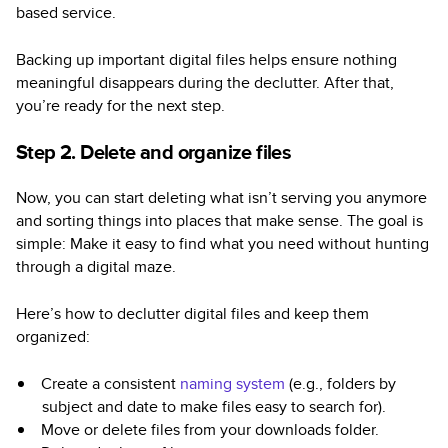
based service.
Backing up important digital files helps ensure nothing
meaningful disappears during the declutter. After that,
you’re ready for the next step.
Step 2. Delete and organize files
Now, you can start deleting what isn’t serving you anymore
and sorting things into places that make sense. The goal is
simple: Make it easy to find what you need without hunting
through a digital maze.
Here’s how to declutter digital files and keep them
organized:
Create a consistent
naming system
(e.g., folders by
subject and date to make files easy to search for).
Move or delete files from your downloads folder.