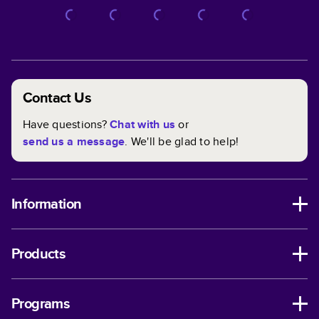
Contact Us
Have questions?
Chat with us
or
send us a message
. We'll be glad to help!
Information
Products
Programs