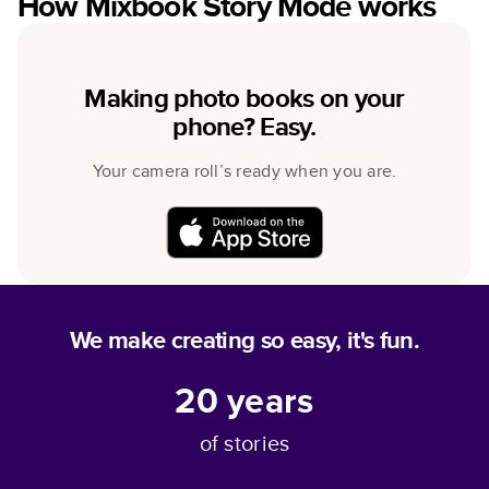
How Mixbook Story Mode works
Making photo books on your
phone? Easy.
Your camera roll’s ready when you are.
We make creating so easy, it's fun.
20
years
of stories