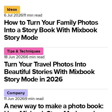
Ideas
6 Jul 2026
|
11
min read
How to Turn Your Family Photos
Into a Story Book With Mixbook
Story Mode
Tips & Techniques
18 Jun 2026
|
6
min read
Turn Your Travel Photos Into
Beautiful Stories With Mixbook
Story Mode in 2026
Company
11 Jun 2026
|
9
min read
A new way to make a photo book: