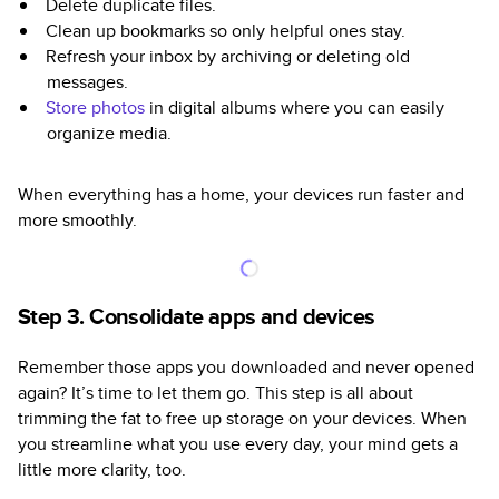
Delete duplicate files.
Clean up bookmarks so only helpful ones stay.
Refresh your inbox by archiving or deleting old
messages.
Store photos
in digital albums where you can easily
organize media.
When everything has a home, your devices run faster and
more smoothly.
Step 3. Consolidate apps and devices
Remember those apps you downloaded and never opened
again? It’s time to let them go. This step is all about
trimming the fat to free up storage on your devices. When
you streamline what you use every day, your mind gets a
little more clarity, too.