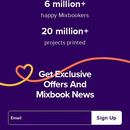
6 million+
happy Mixbookers
20 million+
projects printed
Get Exclusive
Offers And
Mixbook News
Sign Up