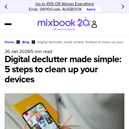
Up to 45% Off Almost Everything
Ends: 08/10
Code:
AUGBOOK
Apply
Home
Blog
Digital declutter made simple: 5 steps to clean up your de
26 Jan 2026
|
5
min read
Digital declutter made simple:
5 steps to clean up your
devices