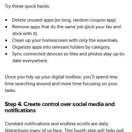
Try these quick hacks:
Delete unused apps (so long, random coupon app).
Remove apps that do the same job (pick your fav and
stick with it).
Clean up your homescreen with only the essentials.
Organize apps into relevant folders by category.
Sync connected devices so files and photos stay up-to-
date everywhere.
Once you tidy up your digital toolbox, you’ll spend less
time searching around and more time focusing on your
tasks.
Step 4. Create control over social media and
notifications
Constant notifications and endless scrolls are daily
distractions many of us face. This fourth step will help pull