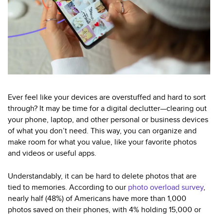
Ever feel like your devices are overstuffed and hard to sort
through? It may be time for a digital declutter—clearing out
your phone, laptop, and other personal or business devices
of what you don’t need. This way, you can organize and
make room for what you value, like your favorite photos
and videos or useful apps.
Understandably, it can be hard to delete photos that are
tied to memories. According to our
photo overload survey
,
nearly half (48%) of Americans have more than 1,000
photos saved on their phones, with 4% holding 15,000 or