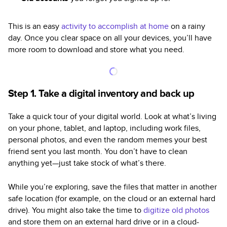
This is an easy
activity to accomplish at home
on a rainy
day. Once you clear space on all your devices, you’ll have
more room to download and store what you need.
Step 1. Take a digital inventory and back up
Take a quick tour of your digital world. Look at what’s living
on your phone, tablet, and laptop, including work files,
personal photos, and even the random memes your best
friend sent you last month. You don’t have to clean
anything yet—just take stock of what’s there.
While you’re exploring, save the files that matter in another
safe location (for example, on the cloud or an external hard
drive). You might also take the time to
digitize old photos
and store them on an external hard drive or in a cloud-