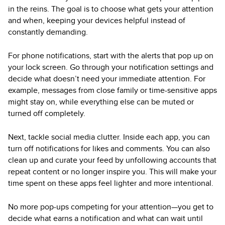
in the reins. The goal is to choose what gets your attention
and when, keeping your devices helpful instead of
constantly demanding.
For phone notifications, start with the alerts that pop up on
your lock screen. Go through your notification settings and
decide what doesn’t need your immediate attention. For
example, messages from close family or time-sensitive apps
might stay on, while everything else can be muted or
turned off completely.
Next, tackle social media clutter. Inside each app, you can
turn off notifications for likes and comments. You can also
clean up and curate your feed by unfollowing accounts that
repeat content or no longer inspire you. This will make your
time spent on these apps feel lighter and more intentional.
No more pop-ups competing for your attention—you get to
decide what earns a notification and what can wait until