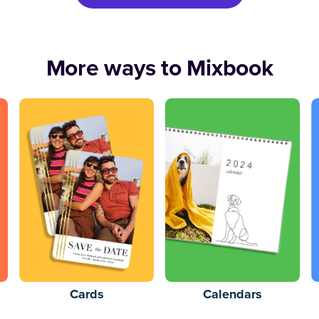
More ways to Mixbook
Cards
Calendars