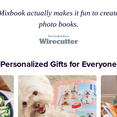
Mixbook actually makes it fun to creat
photo books.
Personalized Gifts for Everyone