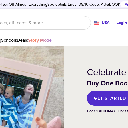
 45% Off Almost Everything
See details
Ends: 08/10
Code:
AUGBOOK
A
USA
Login
g
Schools
Deals
Story Mode
Celebrate
Buy One Book
GET STARTED
Code: BOGOMAY | Ends
Photo Books
Cards