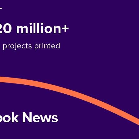
.
20 million+
projects printed
book News