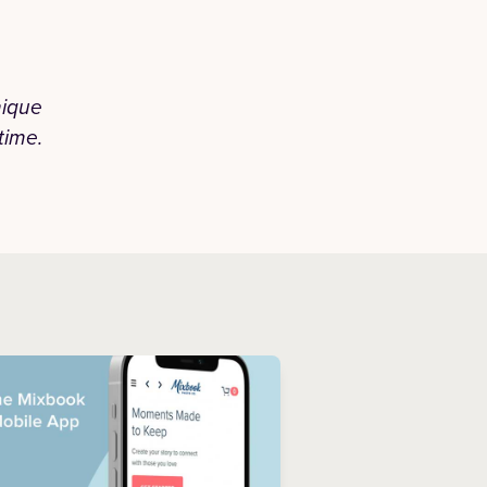
nique
“Honestly they did a phenomenal j
time.
unmatched. I've been using Mixbook for
have never disappoin
— JAZMIN