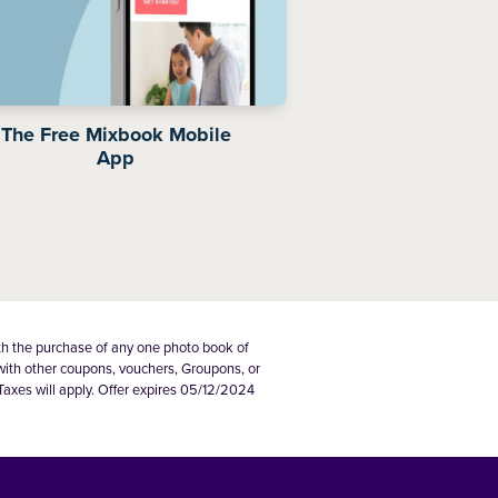
The Free Mixbook Mobile
App
th the purchase of any one photo book of
 with other coupons, vouchers, Groupons, or
Taxes will apply. Offer expires 05/12/2024