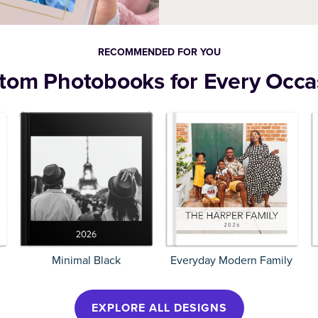
Calendars
Home Decor
RECOMMENDED FOR YOU
tom Photobooks for Every Occa
Minimal Black
Everyday Modern Family
EXPLORE ALL DESIGNS