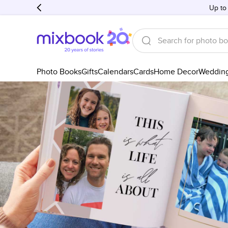
Up to
Photo Books
Gifts
Calendars
Cards
Home Decor
Weddin