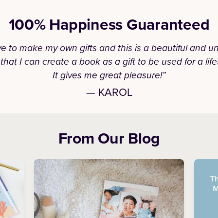
100% Happiness Guaranteed
ove to make my own gifts and this is a beautiful and u
that I can create a book as a gift to be used for a life
It gives me great pleasure!”
— KAROL
From Our Blog