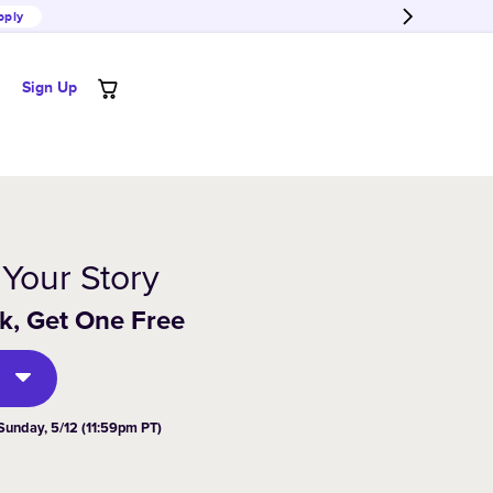
pply
Sign Up
 Your Story
, Get One Free
Sunday,
5/12 (11:59pm PT)