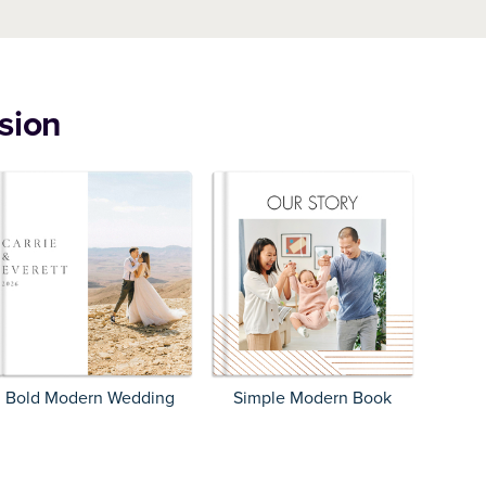
sion
Bold Modern Wedding
Simple Modern Book