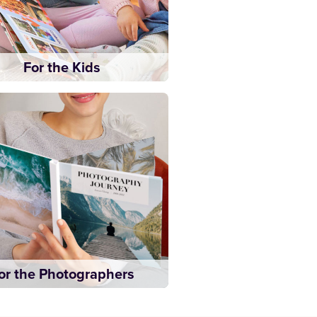
For the Kids
or the Photographers