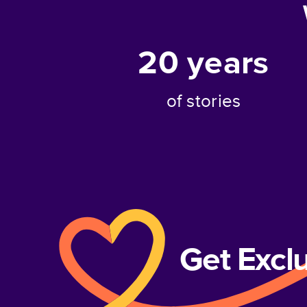
20
years
of stories
Get Excl