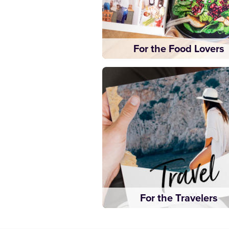
For the Food Lovers
For the Travelers