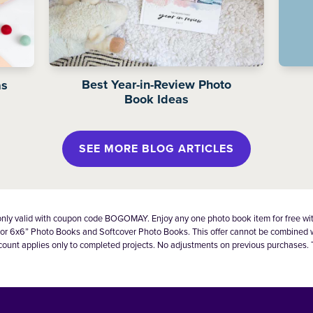
Best Year-in-Review Photo
as
Book Ideas
SEE MORE BLOG ARTICLES
 only valid with coupon code BOGOMAY. Enjoy any one photo book item for free wi
lid for 6x6” Photo Books and Softcover Photo Books. This offer cannot be combined
count applies only to completed projects. No adjustments on previous purchases. 