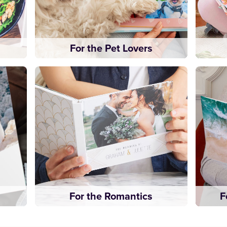
For the Pet Lovers
For the Romantics
F