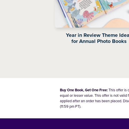
Year in Review Theme Ide
for Annual Photo Books
Buy One Book, Get One Free:
This offer is
equal or lesser value. This offer is not va
applied after an order has been placed. Dis
(11:59 pm PT).