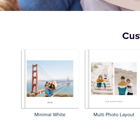
Cus
Minimal White
Multi Photo Layout