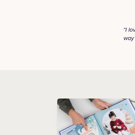
“I l
way 