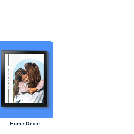
Home Decor