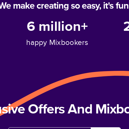
We make creating so easy, it's fun
6 million+
happy Mixbookers
usive Offers And Mix