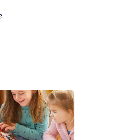
e
The finish is so excellent you
created a work of