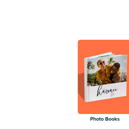
Photo Books