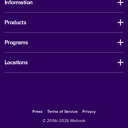
Information
Products
Programs
Locations
Press
Terms of Service
Privacy
© 2006–
2026
Mixbook