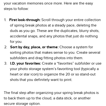
your vacation memories once more. Here are the easy
steps to follow:
First look-through:
Scroll through your entire collection
of spring break photos at a steady pace, deleting the
duds as you go. These are the duplicates, blurry shots,
accidental snaps, and any photos that just do nothing
for you.
Sort by day, place, or theme:
Choose a system for
sorting photos that makes sense to you. Create several
subfolders and drag fitting photos into them.
I.D. your favorites:
Create a “favorites” subfolder or use
your photo storage system’s favoriting tool (typically a
heart or star icon) to organize the 20 or so stand-out
shots that you definitely want to print.
The final step after organizing your spring break photos is
to back them up to the cloud, a data stick, or another
secure storage option.