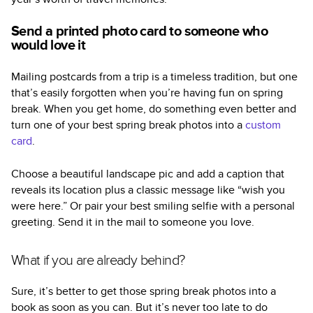
Send a printed photo card to someone who
would love it
Mailing postcards from a trip is a timeless tradition, but one
that’s easily forgotten when you’re having fun on spring
break. When you get home, do something even better and
turn one of your best spring break photos into a
custom
card
.
Choose a beautiful landscape pic and add a caption that
reveals its location plus a classic message like “wish you
were here.” Or pair your best smiling selfie with a personal
greeting. Send it in the mail to someone you love.
What if you are already behind?
Sure, it’s better to get those spring break photos into a
book as soon as you can. But it’s never too late to do