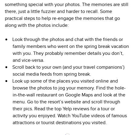
something special with your photos. The memories are still
there, just a little fuzzier and harder to recall. Some
practical steps to help re-engage the memories that go
along with the photos include:
Look through the photos and chat with the friends or
family members who went on the spring break vacation
with you. They probably remember details you don’t,
and vice-versa.
Scroll back to your own (and your travel companions’)
social media feeds from spring break.
Look up some of the places you visited online and
browse the photos to jog your memory. Find the hole-
in-the-wall restaurant on Google Maps and look at the
menu. Go to the resort’s website and scroll through
their pics. Read the top Yelp reviews for a tour or
activity you enjoyed. Watch YouTube videos of famous
attractions or tourist destinations you visited.