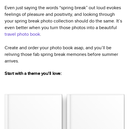
Even just saying the words “spring break” out loud evokes
feelings of pleasure and positivity, and looking through
your spring break photo collection should do the same. It’s
even better when you turn those photos into a beautiful
travel photo book
.
Create and order your photo book asap, and you’ll be
reliving those fab spring break memories before summer
arrives.
Start with a theme you'll love: