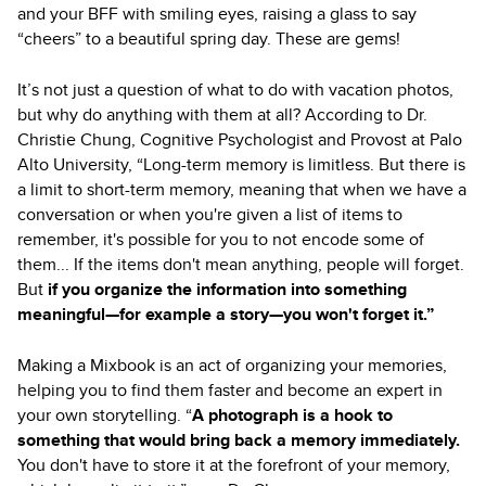
and your BFF with smiling eyes, raising a glass to say
“cheers” to a beautiful spring day. These are gems!
It’s not just a question of what to do with vacation photos,
but why do anything with them at all? According to Dr.
Christie Chung, Cognitive Psychologist and Provost at Palo
Alto University, “Long-term memory is limitless. But there is
a limit to short-term memory, meaning that when we have a
conversation or when you're given a list of items to
remember, it's possible for you to not encode some of
them... If the items don't mean anything, people will forget.
But
if you organize the information into something
meaningful—for example a story—you won't forget it.”
Making a Mixbook is an act of organizing your memories,
helping you to find them faster and become an expert in
your own storytelling. “
A photograph is a hook to
something that would bring back a memory immediately.
You don't have to store it at the forefront of your memory,