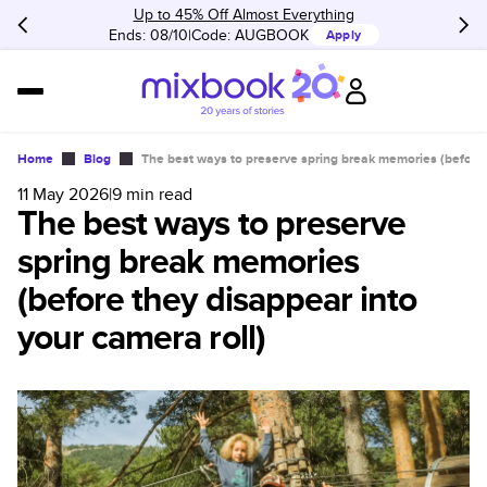
Up to 45% Off Almost Everything
Ends: 08/10
Code:
AUGBOOK
Apply
Home
Blog
The best ways to preserve spring break memories (before 
11 May 2026
|
9
min read
The best ways to preserve
spring break memories
(before they disappear into
your camera roll)