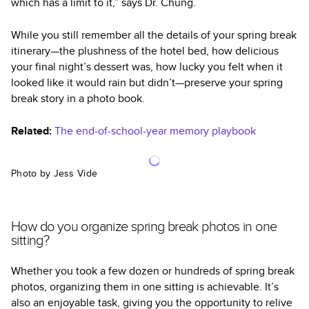
which has a limit to it,” says Dr. Chung.
While you still remember all the details of your spring break
itinerary—the plushness of the hotel bed, how delicious
your final night’s dessert was, how lucky you felt when it
looked like it would rain but didn’t—preserve your spring
break story in a photo book.
Related:
The end-of-school-year memory playbook
Photo by Jess Vide
How do you organize spring break photos in one
sitting?
Whether you took a few dozen or hundreds of spring break
photos, organizing them in one sitting is achievable. It’s
also an enjoyable task, giving you the opportunity to relive