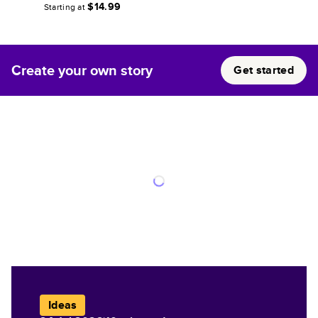
$14.99
Starting at
Create your own story
Get started
Ideas