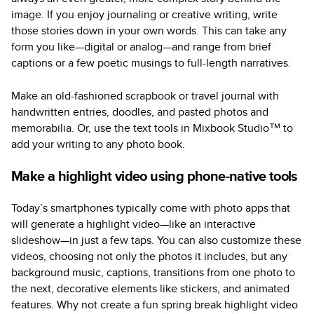
image. If you enjoy journaling or creative writing, write
those stories down in your own words. This can take any
form you like—digital or analog—and range from brief
captions or a few poetic musings to full-length narratives.
Make an old-fashioned scrapbook or travel journal with
handwritten entries, doodles, and pasted photos and
memorabilia. Or, use the text tools in Mixbook Studio™ to
add your writing to any photo book.
Make a highlight video using phone-native tools
Today’s smartphones typically come with photo apps that
will generate a highlight video—like an interactive
slideshow—in just a few taps. You can also customize these
videos, choosing not only the photos it includes, but any
background music, captions, transitions from one photo to
the next, decorative elements like stickers, and animated
features. Why not create a fun spring break highlight video