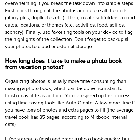
overwhelming if you break the task down into simple steps.
First, click through all the photos and delete all the duds
(blurry pics, duplicates etc.). Then, create subfolders around
dates, locations, or themes (e.g. activities, food, selfies,
scenery). Finally, use favoriting tools on your device to flag
the highlights of the collection. Don’t forget to backup all
your photos to cloud or external storage.
How long does it take to make a photo book
from vacation photos?
Organizing photos is usually more time consuming than
making a photo book, which can be done from start to
finish in as little as an hour. You can speed up the process
using time-saving tools like Auto-Create. Allow more time if
you have tons of photos and extra pages to fill (the average
travel book has 35 pages, according to Mixbook internal
data).
It feels great to finish and order a photo book quickly, but