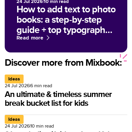
24 Jul 2026
|
10
min read
How to add text to photo
books: a step-by-step
guide + top typography
tips
Read more
Discover more from Mixbook:
Ideas
24 Jul 2026
|
6
min read
An ultimate & timeless summer
break bucket list for kids
Ideas
24 Jul 2026
|
10
min read