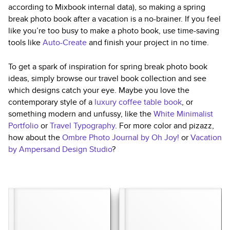
according to Mixbook internal data), so making a spring
break photo book after a vacation is a no-brainer. If you feel
like you’re too busy to make a photo book, use time-saving
tools like
Auto-Create
and finish your project in no time.
To get a spark of inspiration for spring break photo book
ideas, simply browse our travel book collection and see
which designs catch your eye. Maybe you love the
contemporary style of a
luxury coffee table book
, or
something modern and unfussy, like the
White Minimalist
Portfolio
or
Travel Typography
. For more color and pizazz,
how about the
Ombre Photo Journal by Oh Joy!
or
Vacation
by Ampersand Design Studio
?