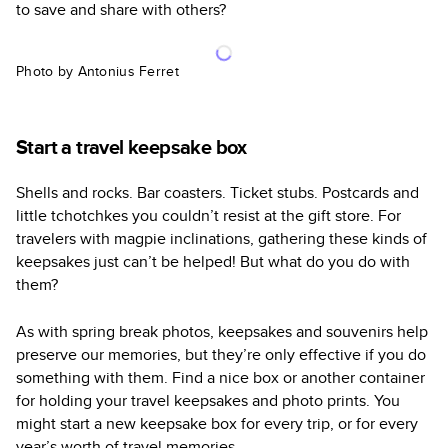
to save and share with others?
Photo by Antonius Ferret
Start a travel keepsake box
Shells and rocks. Bar coasters. Ticket stubs. Postcards and
little tchotchkes you couldn’t resist at the gift store. For
travelers with magpie inclinations, gathering these kinds of
keepsakes just can’t be helped! But what do you do with
them?
As with spring break photos, keepsakes and souvenirs help
preserve our memories, but they’re only effective if you do
something with them. Find a nice box or another container
for holding your travel keepsakes and photo prints. You
might start a new keepsake box for every trip, or for every
year’s worth of travel memories.