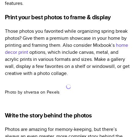
features.
Print your best photos to frame & display
Those photos you favorited while organizing spring break
photos? Give them a premium showcase in your home by
printing and framing them. Also consider Mixbook’s
home
decor print
options, which include canvas, metal, and
acrylic prints in various formats and sizes. Make a gallery
wall, display a few favorites on a shelf or windowsill, or get
creative with a photo collage.
Photo by shvetsa on Pexels
Write the story behind the photos
Photos are amazing for memory-keeping, but there’s
always an even greater, more complex story behind the