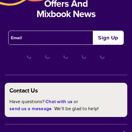
Offers And
Mixbook News
Sign Up
Contact Us
Have questions?
Chat with us
or
send us a message
. We'll be glad to help!