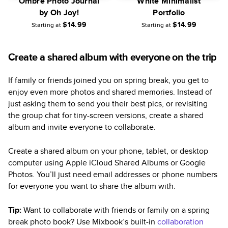
Ombre Photo Journal
White Minimalist
by Oh Joy!
Portfolio
$14.99
$14.99
Starting at
Starting at
Create a shared album with everyone on the trip
If family or friends joined you on spring break, you get to
enjoy even more photos and shared memories. Instead of
just asking them to send you their best pics, or revisiting
the group chat for tiny-screen versions, create a shared
album and invite everyone to collaborate.
Create a shared album on your phone, tablet, or desktop
computer using Apple iCloud Shared Albums or Google
Photos. You’ll just need email addresses or phone numbers
for everyone you want to share the album with.
Tip:
Want to collaborate with friends or family on a spring
break photo book? Use Mixbook’s built-in
collaboration