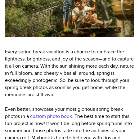
Every spring break vacation is a chance to embrace the
lightness, brightness, and joy of the season—and to capture
it all on camera. With the sun shining more each day, nature
in full bloom, and cheery vibes all around, spring is
exceedingly photogenic. So, be sure to look through your
spring break photos as soon as you get home, while the
memories are still vivid.
Even better, showcase your most glorious spring break
photos in a
custom photo book
. The best time to start this
fun project is now! It won’t be long before spring turns into
summer and those photos fade into the archives of your
camera roll. Mixbook is here to help you with tips and