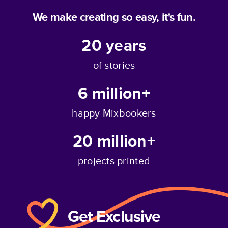
We make creating so easy, it's fun.
20
years
of stories
6 million+
happy Mixbookers
20 million+
projects printed
Get Exclusive