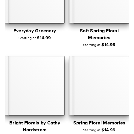
Everyday Greenery
Soft Spring Floral
Memories
$14.99
Starting at
$14.99
Starting at
Bright Florals by Cathy
Spring Floral Memories
Nordstrom
$14.99
Starting at