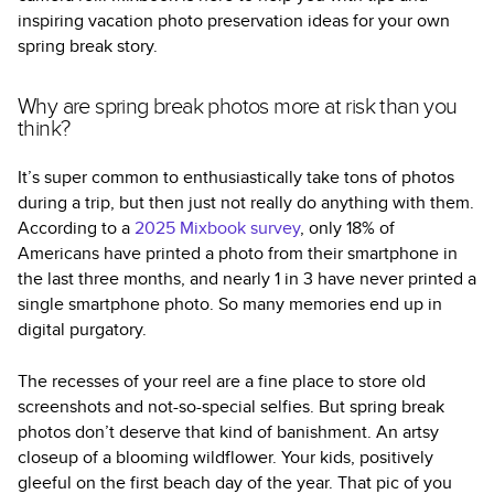
inspiring vacation photo preservation ideas for your own
spring break story.
Why are spring break photos more at risk than you
think?
It’s super common to enthusiastically take tons of photos
during a trip, but then just not really do anything with them.
According to a
2025 Mixbook survey
, only 18% of
Americans have printed a photo from their smartphone in
the last three months, and nearly 1 in 3 have never printed a
single smartphone photo. So many memories end up in
digital purgatory.
The recesses of your reel are a fine place to store old
screenshots and not-so-special selfies. But spring break
photos don’t deserve that kind of banishment. An artsy
closeup of a blooming wildflower. Your kids, positively
gleeful on the first beach day of the year. That pic of you