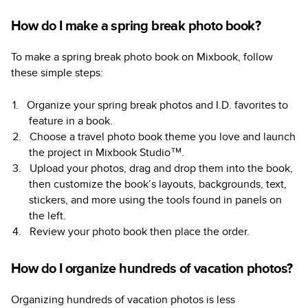
How do I make a spring break photo book?
To make a spring break photo book on Mixbook, follow
these simple steps:
Organize your spring break photos and I.D. favorites to
feature in a book.
Choose a travel photo book theme you love and launch
the project in Mixbook Studio™.
Upload your photos, drag and drop them into the book,
then customize the book’s layouts, backgrounds, text,
stickers, and more using the tools found in panels on
the left.
Review your photo book then place the order.
How do I organize hundreds of vacation photos?
Organizing hundreds of vacation photos is less