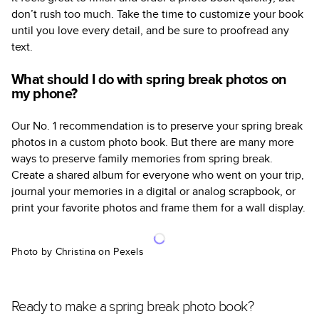
don’t rush too much. Take the time to customize your book
until you love every detail, and be sure to proofread any
text.
What should I do with spring break photos on
my phone?
Our No. 1 recommendation is to preserve your spring break
photos in a custom photo book. But there are many more
ways to preserve family memories from spring break.
Create a shared album for everyone who went on your trip,
journal your memories in a digital or analog scrapbook, or
print your favorite photos and frame them for a wall display.
Photo by Christina on Pexels
Ready to make a spring break photo book?