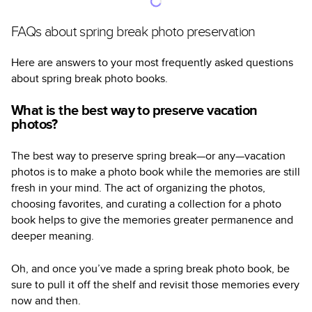
FAQs about spring break photo preservation
Here are answers to your most frequently asked questions
about spring break photo books.
What is the best way to preserve vacation
photos?
The best way to preserve spring break—or any—vacation
photos is to make a photo book while the memories are still
fresh in your mind. The act of organizing the photos,
choosing favorites, and curating a collection for a photo
book helps to give the memories greater permanence and
deeper meaning.
Oh, and once you’ve made a spring break photo book, be
sure to pull it off the shelf and revisit those memories every
now and then.