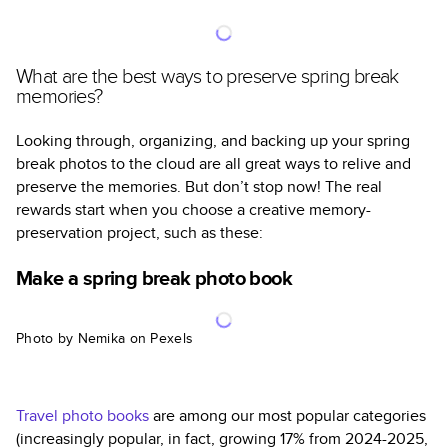
What are the best ways to preserve spring break
memories?
Looking through, organizing, and backing up your spring
break photos to the cloud are all great ways to relive and
preserve the memories. But don’t stop now! The real
rewards start when you choose a creative memory-
preservation project, such as these:
Make a spring break photo book
Photo by Nemika on Pexels
Travel photo books
are among our most popular categories
(increasingly popular, in fact, growing 17% from 2024-2025,