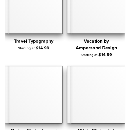
Travel Typography
Vacation by
Ampersand Design
$14.99
Starting at
Studio
$14.99
Starting at