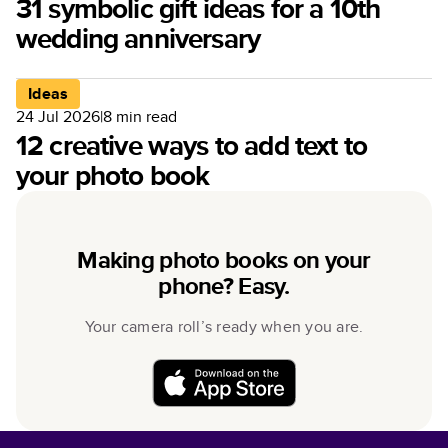
31 symbolic gift ideas for a 10th
wedding anniversary
Ideas
24 Jul 2026
|
8
min read
12 creative ways to add text to
your photo book
Making photo books on your
phone? Easy.
Your camera roll’s ready when you are.